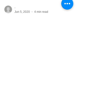
-
Jun 5, 2020
4 min read
10 Beautiful Bedroom
Color Combos
There’s nothing wrong with a bedroom
decorated in neutrals or simple white. But
perhaps you’ve grown tired of the lack of
color and are...