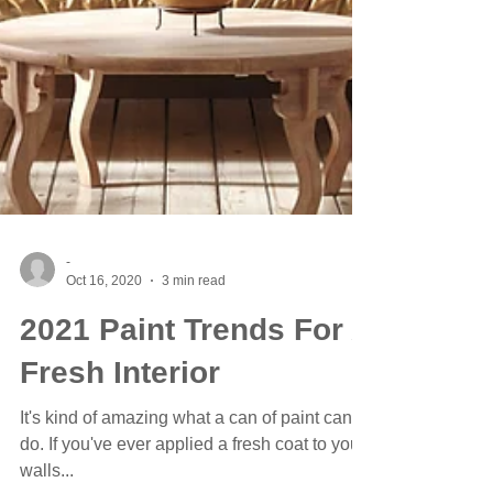
-
Oct 16, 2020
3 min read
2021 Paint Trends For A
Fresh Interior
It's kind of amazing what a can of paint can
do. If you've ever applied a fresh coat to your