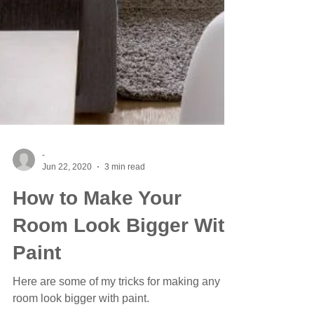
-
Jun 22, 2020
3 min read
How to Make Your
Room Look Bigger With