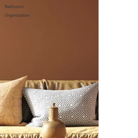
Bathroom
Organization