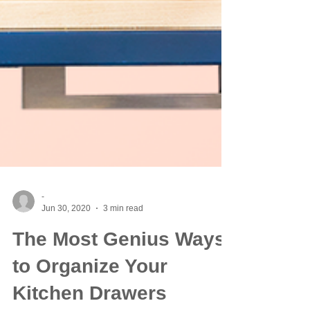
-
Jun 30, 2020
3 min read
The Most Genius Ways
to Organize Your