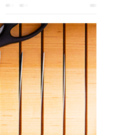
walls...