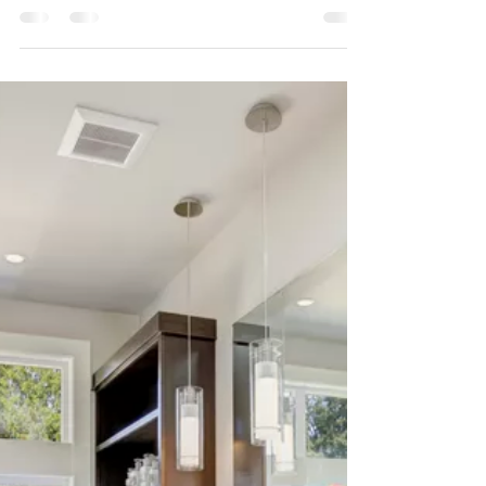
Paint
Here are some of my tricks for making any
room look bigger with paint.