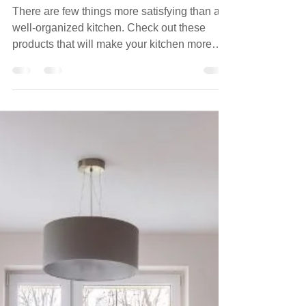
Kitchen Drawers
There are few things more satisfying than a
well-organized kitchen. Check out these
products that will make your kitchen more
user friendly.