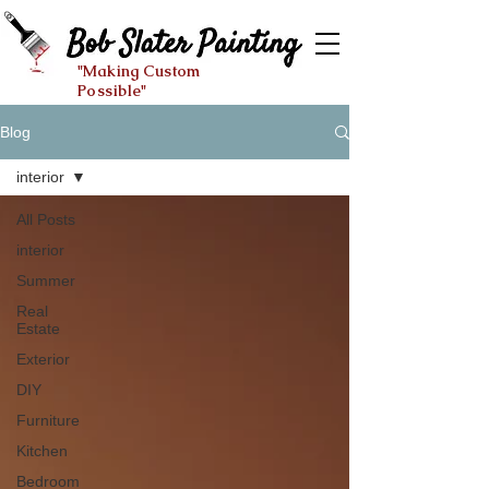
"Making Custom
Possible"
Blog
interior
All Posts
interior
Summer
Real
Estate
Exterior
DIY
Furniture
Kitchen
Bedroom