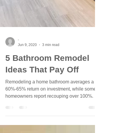
-
Jun 9, 2020
3 min read
5 Bathroom Remodel
Ideas That Pay Off
Remodeling a home bathroom averages a
60%-65% return on investment, while some
homeowners report recouping over 100%.