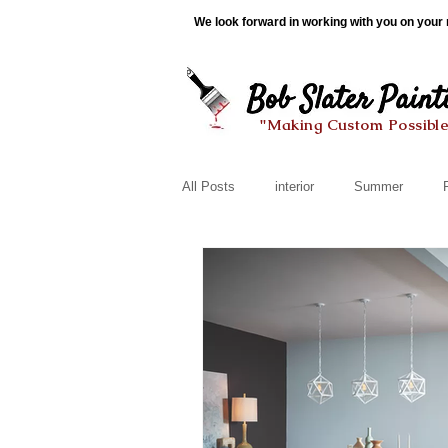
We look forward in working with you on your n
"Making Custom Possibl
All Posts
interior
Summer
Organization