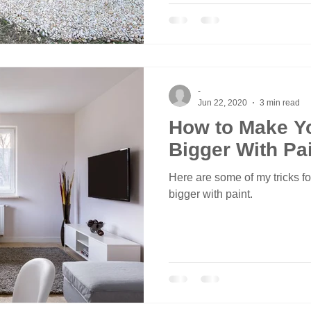
-
Jun 22, 2020
3 min read
How to Make Y
Bigger With Pa
Here are some of my tricks f
bigger with paint.