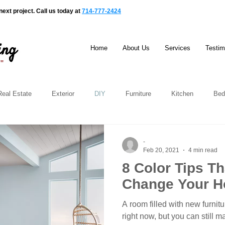
ext project. Call us today at
714-777-2424
Home
About Us
Services
Testim
e"
Real Estate
Exterior
DIY
Furniture
Kitchen
Bed
-
Feb 20, 2021
4 min read
8 Color Tips Tha
Change Your 
A room filled with new furnit
right now, but you can still