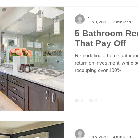
-
Jun 9, 2020
3 min read
5 Bathroom Re
That Pay Off
Remodeling a home bathro
return on investment, while
recouping over 100%.
-
Jun 5, 2020
4 min read