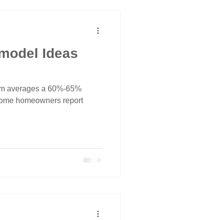
model Ideas
om averages a 60%-65%
 some homeowners report