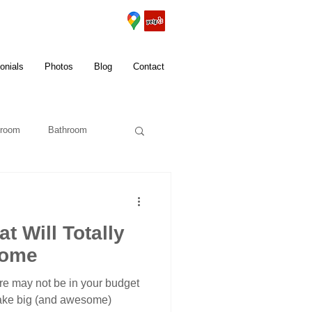
onials
Photos
Blog
Contact
room
Bathroom
t Will Totally
Home
ure may not be in your budget
 make big (and awesome)