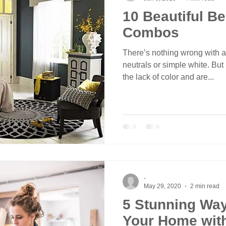
10 Beautiful B
Combos
There’s nothing wrong with 
neutrals or simple white. But
the lack of color and are...
-
May 29, 2020
2 min read
5 Stunning Way
Your Home with