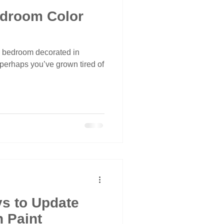
edroom Color
a bedroom decorated in
 perhaps you’ve grown tired of
s to Update
 Paint