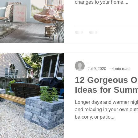
changes to your home....
-
Jul 9, 2020
4 min read
12 Gorgeous O
Ideas for Sum
Longer days and warmer night
and relaxing in your own outd
balcony, or patio...