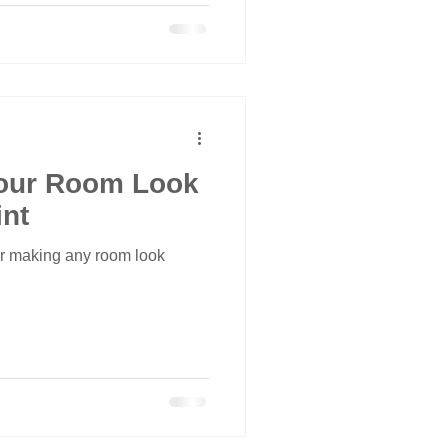
our Room Look
int
or making any room look