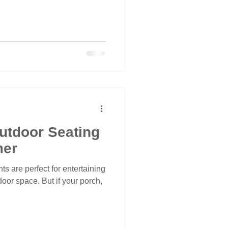
utdoor Seating
mer
s are perfect for entertaining
oor space. But if your porch,